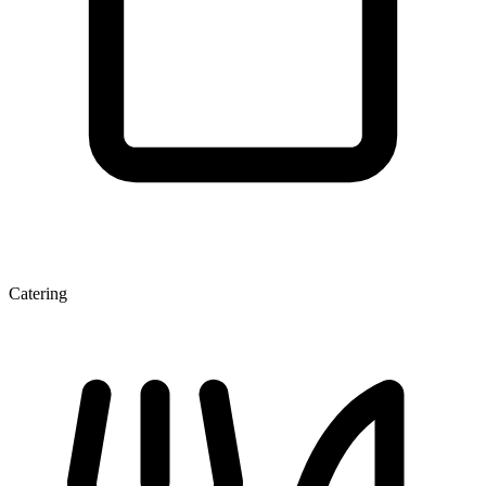
Catering