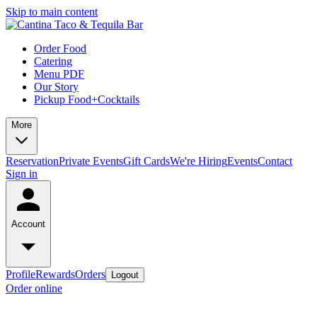
Skip to main content
Order Food
Catering
Menu PDF
Our Story
Pickup Food+Cocktails
More
Reservation
Private Events
Gift Cards
We're Hiring
Events
Contact
Sign in
Account
Profile
Rewards
Orders
Logout
Order online