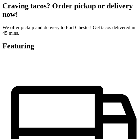
Craving tacos? Order pickup or delivery
now!
We offer pickup and delivery to Port Chester! Get tacos delivered in
45 mins.
Featuring