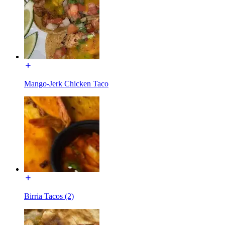
Mango-Jerk Chicken Taco
Birria Tacos (2)