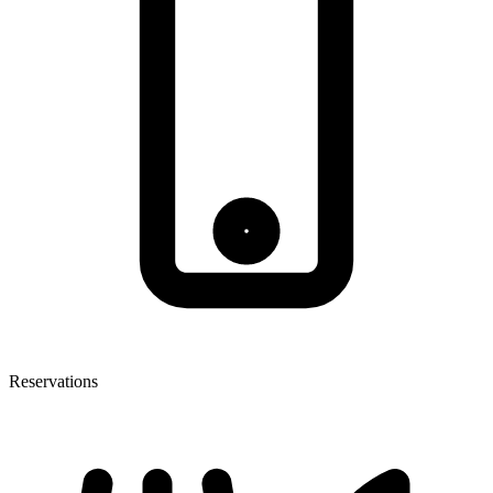
Reservations