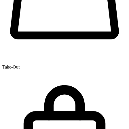
Take-Out