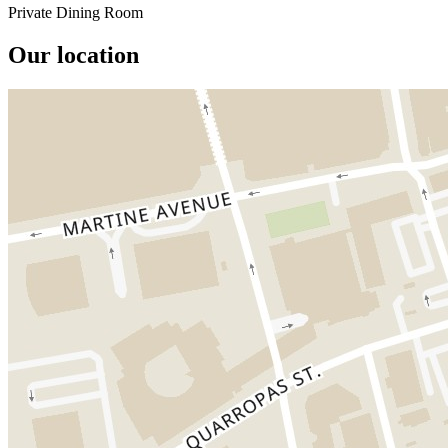
Private Dining Room
Our location