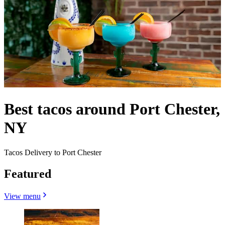
Best tacos around Port Chester,
NY
Tacos Delivery to Port Chester
Featured
View menu