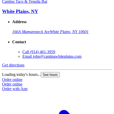
Cantina Taco & Tequila Bar
White Plains, NY
Address
166A Mamaroneck Ave
White Plains, NY 10601
Contact
Call
(914) 461-3959
Email
john@cantinawhiteplains.com
Get directions
Loading today's hours...
See hours
Order online
Order online
Order with App