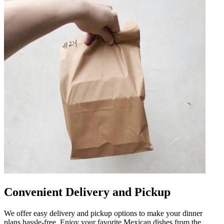
Convenient Delivery and Pickup
We offer easy delivery and pickup options to make your dinner
plans hassle-free. Enjoy your favorite Mexican dishes from the