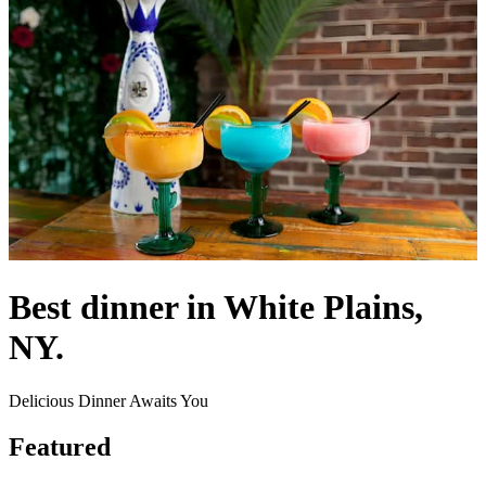
Best dinner in White Plains,
NY.
Delicious Dinner Awaits You
Featured