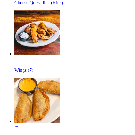
Cheese Quesadilla (Kids)
Wings (7)