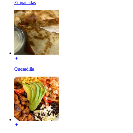
Empanadas
Quesadilla