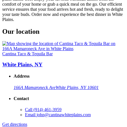
comfort of your home or grab a quick meal on the go. Our efficient
service ensures that your food arrives hot and fresh, ready to delight
your taste buds. Order now and experience the best dinner in White
Plains.
Our location
Cantina Taco & Tequila Bar
White Plains, NY
Address
166A Mamaroneck Ave
White Plains, NY 10601
Contact
Call
(914) 461-3959
Email
john@cantinawhiteplains.com
Get directions