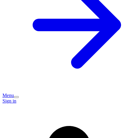
Menu
Sign in