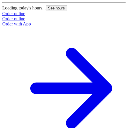
Loading today's hours...
See hours
Order online
Order online
Order with App