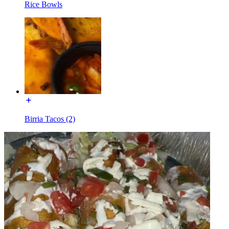
Rice Bowls
Birria Tacos (2)