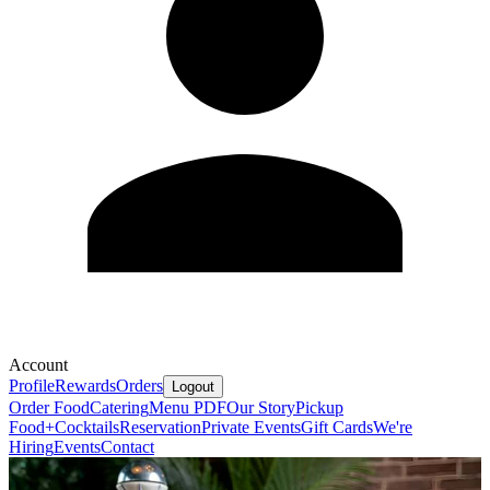
Account
Profile
Rewards
Orders
Logout
Order Food
Catering
Menu PDF
Our Story
Pickup
Food+Cocktails
Reservation
Private Events
Gift Cards
We're
Hiring
Events
Contact