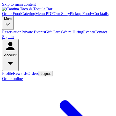
Skip to main content
Order Food
Catering
Menu PDF
Our Story
Pickup Food+Cocktails
More
Reservation
Private Events
Gift Cards
We're Hiring
Events
Contact
Sign in
Account
Profile
Rewards
Orders
Logout
Order online