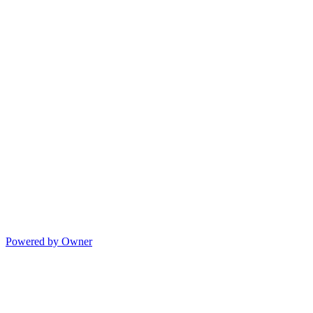
Powered by Owner