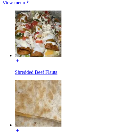
View menu
Shredded Beef Flauta