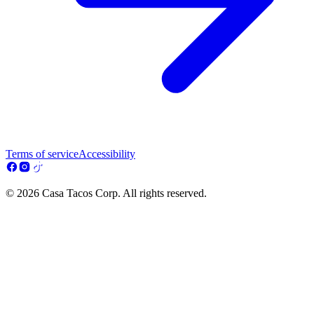
Terms of service
Accessibility
© 2026 Casa Tacos Corp. All rights reserved.