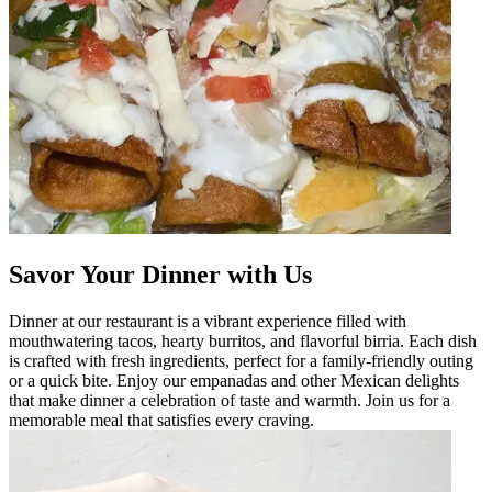
Savor Your Dinner with Us
Dinner at our restaurant is a vibrant experience filled with
mouthwatering tacos, hearty burritos, and flavorful birria. Each dish
is crafted with fresh ingredients, perfect for a family-friendly outing
or a quick bite. Enjoy our empanadas and other Mexican delights
that make dinner a celebration of taste and warmth. Join us for a
memorable meal that satisfies every craving.