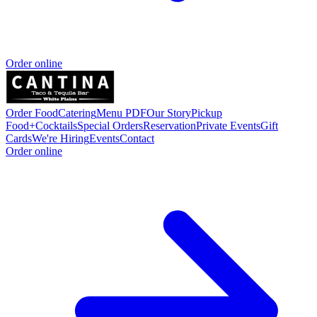
Order online
Order Food
Catering
Menu PDF
Our Story
Pickup
Food+Cocktails
Special Orders
Reservation
Private Events
Gift
Cards
We're Hiring
Events
Contact
Order online