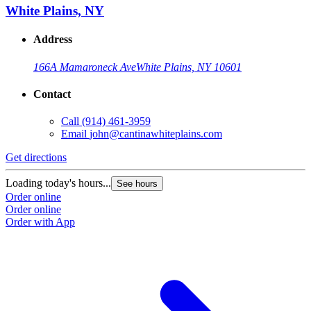
White Plains, NY
Address
166A Mamaroneck Ave
White Plains, NY 10601
Contact
Call
(914) 461-3959
Email
john@cantinawhiteplains.com
Get directions
Loading today's hours...
See hours
Order online
Order online
Order with App