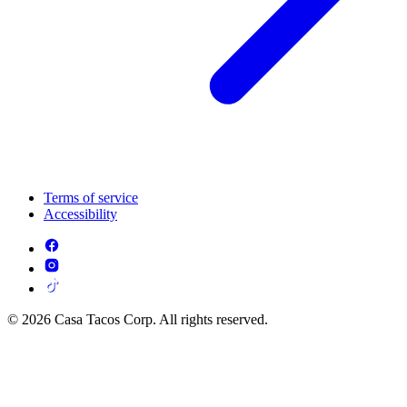
Terms of service
Accessibility
© 2026 Casa Tacos Corp. All rights reserved.