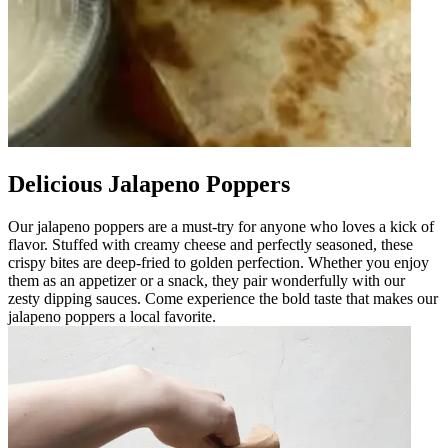
Delicious Jalapeno Poppers
Our jalapeno poppers are a must-try for anyone who loves a kick of
flavor. Stuffed with creamy cheese and perfectly seasoned, these
crispy bites are deep-fried to golden perfection. Whether you enjoy
them as an appetizer or a snack, they pair wonderfully with our
zesty dipping sauces. Come experience the bold taste that makes our
jalapeno poppers a local favorite.