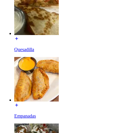
Quesadilla
Empanadas