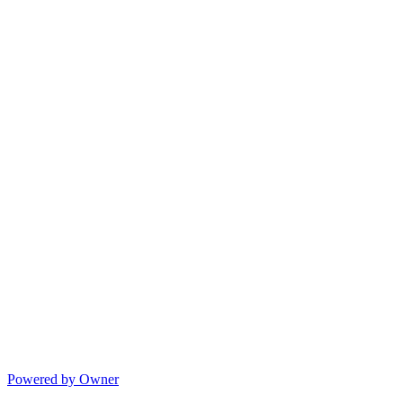
Powered by Owner