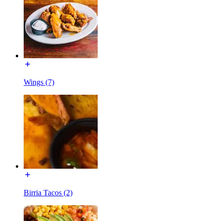
Wings (7)
Birria Tacos (2)