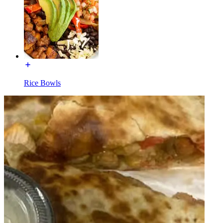
Rice Bowls