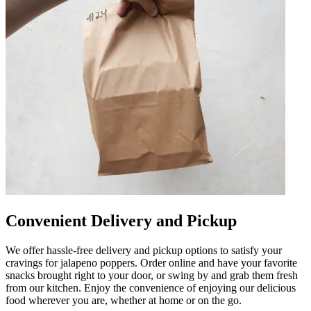
Convenient Delivery and Pickup
We offer hassle-free delivery and pickup options to satisfy your
cravings for jalapeno poppers. Order online and have your favorite
snacks brought right to your door, or swing by and grab them fresh
from our kitchen. Enjoy the convenience of enjoying our delicious
food wherever you are, whether at home or on the go.