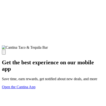
Get the best experience on our mobile
app
Save time, earn rewards, get notified about new deals, and more
Open the Cantina App