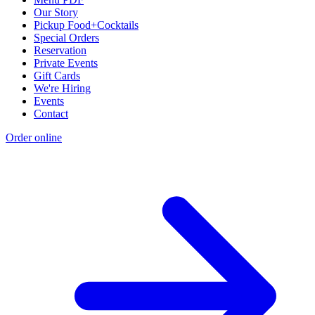
Our Story
Pickup Food+Cocktails
Special Orders
Reservation
Private Events
Gift Cards
We're Hiring
Events
Contact
Order online