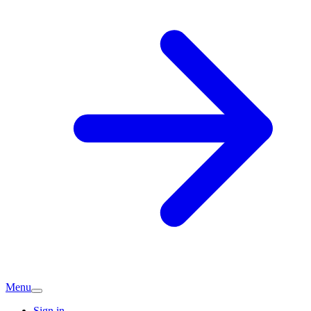
Menu
Sign in