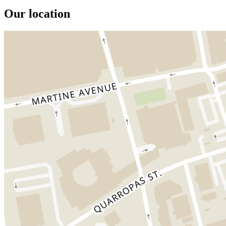
Our location