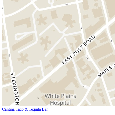
Cantina Taco & Tequila Bar