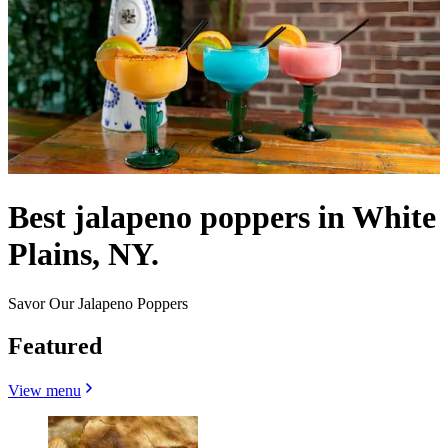
Best jalapeno poppers in White
Plains, NY.
Savor Our Jalapeno Poppers
Featured
View menu