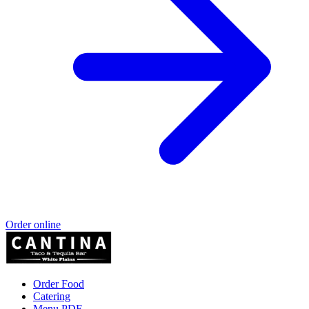
Order online
Order Food
Catering
Menu PDF