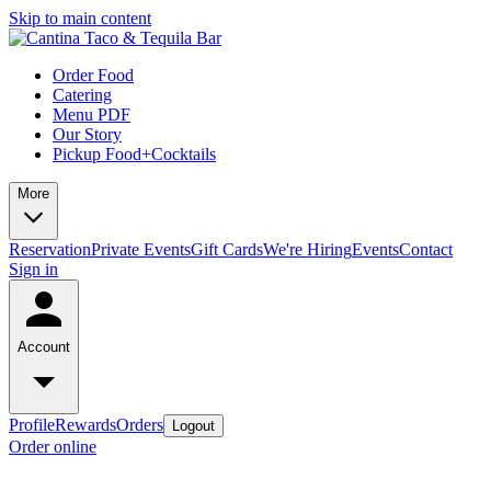
Skip to main content
Order Food
Catering
Menu PDF
Our Story
Pickup Food+Cocktails
More
Reservation
Private Events
Gift Cards
We're Hiring
Events
Contact
Sign in
Account
Profile
Rewards
Orders
Logout
Order online