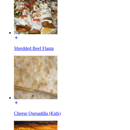
Shredded Beef Flauta
Cheese Quesadilla (Kids)