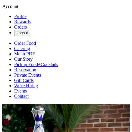
Account
Profile
Rewards
Orders
Logout
Order Food
Catering
Menu PDF
Our Story
Pickup Food+Cocktails
Reservation
Private Events
Gift Cards
We're Hiring
Events
Contact